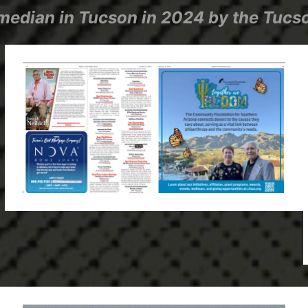
edian in Tucson in 2024 by the Tucso