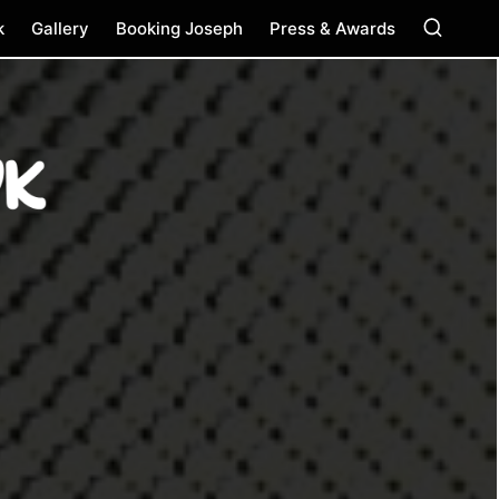
k
Gallery
Booking Joseph
Press & Awards