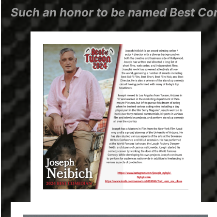
Such an honor to be named Best Com