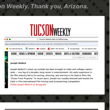
n Weekly. Thank you, Arizona.