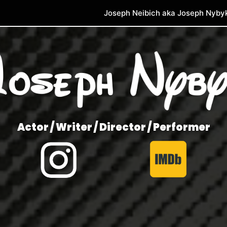
Joseph Neibich aka Joseph Nyby
Actor / Writer / Director / Performer